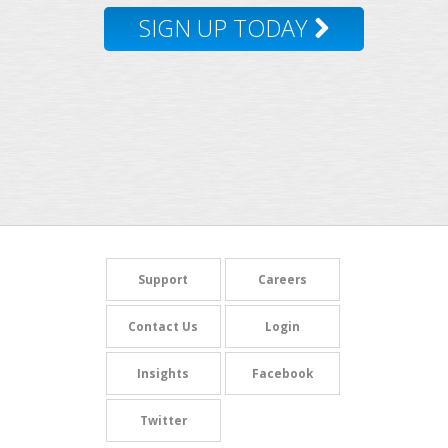
SIGN UP TODAY
Support
Careers
Contact Us
Login
Insights
Facebook
Twitter