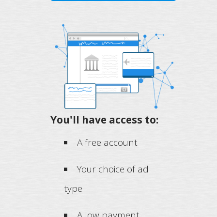
You'll have access to:
A free account
Your choice of ad
type
A low payment