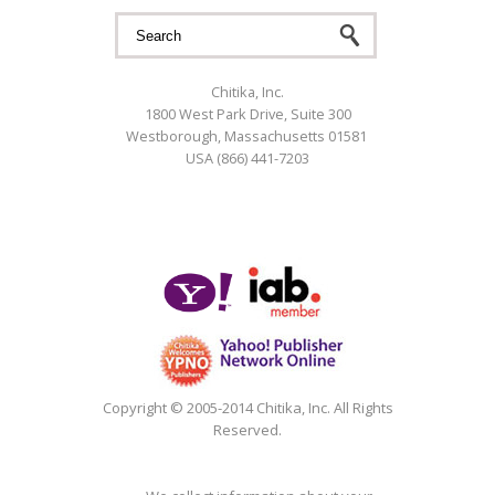
Search form
Search
Chitika, Inc.
1800 West Park Drive, Suite 300
Westborough, Massachusetts 01581
USA (866) 441-7203
Google+
Copyright © 2005-2014 Chitika, Inc. All Rights
Reserved.