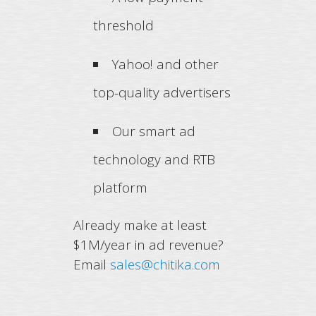
threshold
Yahoo! and other
top-quality advertisers
Our smart ad
technology and RTB
platform
Already make at least
$1M/year in ad revenue?
Email
sales@chitika.com