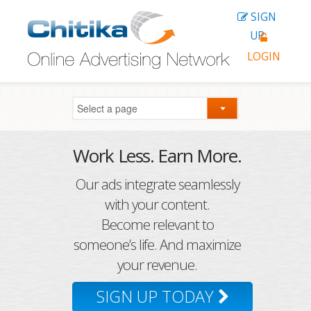
SIGN
UP
LOGIN
Work Less. Earn More.
Our ads integrate seamlessly
with your content.
Become relevant to
someone’s life. And maximize
your revenue.
SIGN UP TODAY