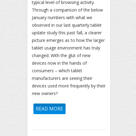
typical level of browsing activity.
Through a comparison of the below
January numbers with what we
observed in our last quarterly tablet
update study this past fall, a clearer
picture emerges as to how the larger
tablet usage environment has truly
changed. With the glut of new
devices now in the hands of
consumers – which tablet
manufacturers are seeing their
devices used more frequently by their
new owners?
READ MORE
ABOUT FIRST QUARTER 2014
TABLET UPDATE: MAJOR
TABLET BRANDS SEE BIGGEST
YEAR-OVER-YEAR GAINS