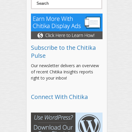
Search form
Search
Subscribe to the Chitika
Pulse
Our newsletter delivers an overview
of recent Chitika Insights reports
right to your inbox!
Connect With Chitika