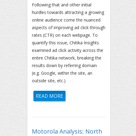
Following that and other initial
hurdles towards attracting a growing
online audience come the nuanced
aspects of improving ad click through
rates (CTR) on each webpage. To
quantify this issue, Chitika Insights
examined ad click activity across the
entire Chitika network, breaking the
results down by referring domain
(e.g. Google, within the site, an
outside site, etc.)
READ MORE
ABOUT HOW CTR VARIES BY
REFERRING WEBPAGE
Motorola Analysis: North