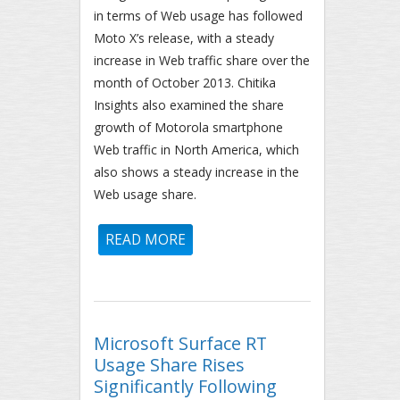
in terms of Web usage has followed
Moto X’s release, with a steady
increase in Web traffic share over the
month of October 2013. Chitika
Insights also examined the share
growth of Motorola smartphone
Web traffic in North America, which
also shows a steady increase in the
Web usage share.
READ MORE
ABOUT MOTOROLA ANALYSIS:
NORTH AMERICAN USAGE
SHARE CLOSING IN ON HTC –
MOTO X GROWTH STEADY
Microsoft Surface RT
Usage Share Rises
Significantly Following