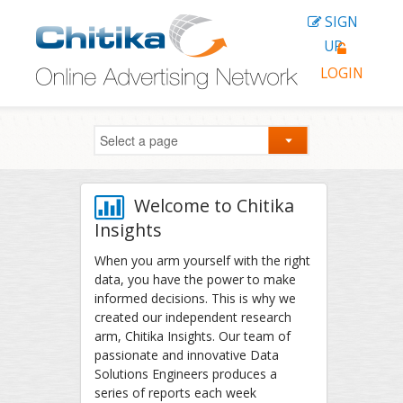
SIGN
UP
LOGIN
Welcome to Chitika
Insights
When you arm yourself with the right
data, you have the power to make
informed decisions. This is why we
created our independent research
arm, Chitika Insights. Our team of
passionate and innovative Data
Solutions Engineers produces a
series of reports each week