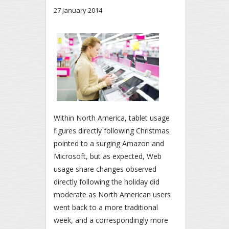
27 January 2014
Within North America, tablet usage
figures directly following Christmas
pointed to a surging Amazon and
Microsoft, but as expected, Web
usage share changes observed
directly following the holiday did
moderate as North American users
went back to a more traditional
week, and a correspondingly more