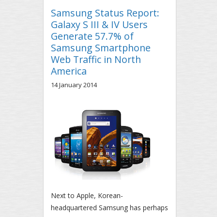
Samsung Status Report:
Galaxy S III & IV Users
Generate 57.7% of
Samsung Smartphone
Web Traffic in North
America
14 January 2014
Next to Apple, Korean-
headquartered Samsung has perhaps