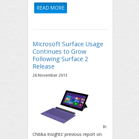
READ MORE
ABOUT UPDATE: IOS VERSION
DISTRIBUTION STUDY - 2012
THROUGH 2013
Microsoft Surface Usage
Continues to Grow
Following Surface 2
Release
26 November 2013
In
Chitika Insights’ previous report on