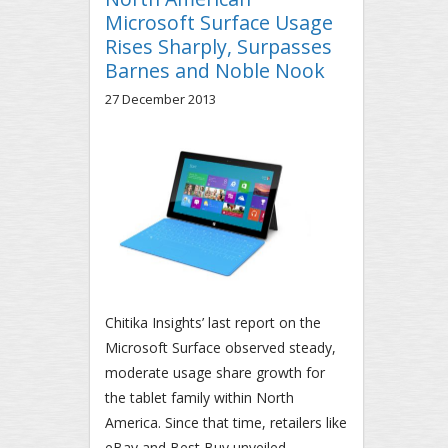
Microsoft Surface Usage
Rises Sharply, Surpasses
Barnes and Noble Nook
27 December 2013
Chitika Insights’ last report on the
Microsoft Surface observed steady,
moderate usage share growth for
the tablet family within North
America. Since that time, retailers like
eBay and Best Buy unveiled