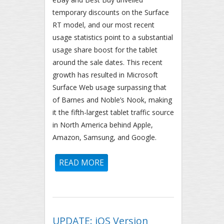
temporary discounts on the Surface
RT model, and our most recent
usage statistics point to a substantial
usage share boost for the tablet
around the sale dates. This recent
growth has resulted in Microsoft
Surface Web usage surpassing that
of Barnes and Noble’s Nook, making
it the fifth-largest tablet traffic source
in North America behind Apple,
Amazon, Samsung, and Google.
READ MORE
ABOUT NORTH AMERICAN
MICROSOFT SURFACE USAGE
RISES SHARPLY, SURPASSES
BARNES AND NOBLE NOOK
UPDATE: iOS Version