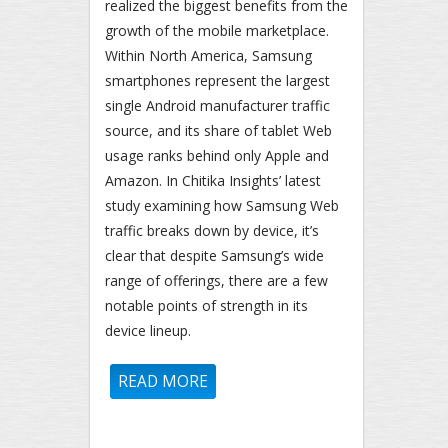
realized the biggest benefits from the
growth of the mobile marketplace.
Within North America, Samsung
smartphones represent the largest
single Android manufacturer traffic
source, and its share of tablet Web
usage ranks behind only Apple and
Amazon. In Chitika Insights’ latest
study examining how Samsung Web
traffic breaks down by device, it’s
clear that despite Samsung’s wide
range of offerings, there are a few
notable points of strength in its
device lineup.
READ MORE
ABOUT SAMSUNG STATUS
REPORT: GALAXY S III & IV
USERS GENERATE 57.7% OF