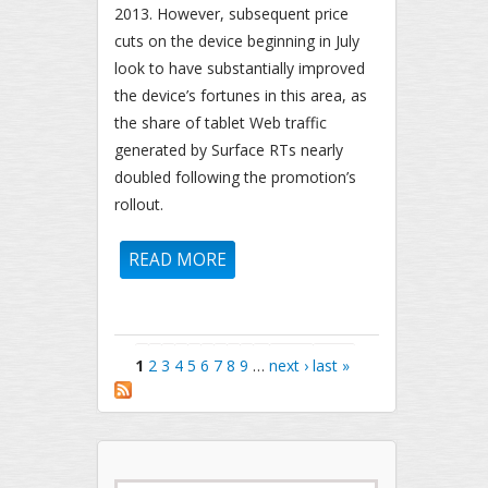
2013. However, subsequent price
cuts on the device beginning in July
look to have substantially improved
the device’s fortunes in this area, as
the share of tablet Web traffic
generated by Surface RTs nearly
doubled following the promotion’s
rollout.
READ MORE
ABOUT MICROSOFT SURFACE
RT USAGE SHARE RISES
SIGNIFICANTLY FOLLOWING
PRICE DROP
Pages
1
2
3
4
5
6
7
8
9
…
next ›
last »