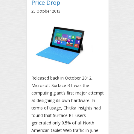
Price Drop
25 October 2013
Released back in October 2012,
Microsoft Surface RT was the
computing giant’s first major attempt
at designing its own hardware. In
terms of usage, Chitika Insights had
found that Surface RT users
generated only 0.5% of all North
American tablet Web traffic in June