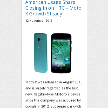
American Usage Share
Closing in on HTC – Moto
X Growth Steady
12 November 2013
Moto X was released in August 2013
and is largely regarded as the first
new, flagship-type Motorola device
since the company was acquired by
Google in 2012. Subsequent growth