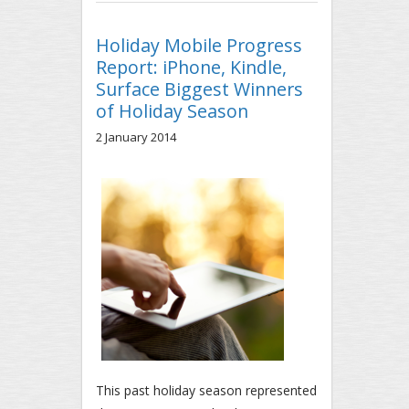
SAMSUNG SMARTPHONE WEB
TRAFFIC IN NORTH AMERICA
Holiday Mobile Progress
Report: iPhone, Kindle,
Surface Biggest Winners
of Holiday Season
2 January 2014
This past holiday season represented