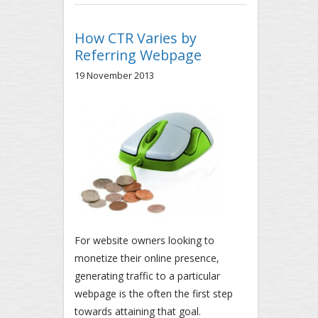
RELEASE
How CTR Varies by
Referring Webpage
19 November 2013
For website owners looking to
monetize their online presence,
generating traffic to a particular
webpage is the often the first step
towards attaining that goal.