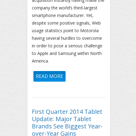
acquisition instantly having made the
company the world’s third-largest
smartphone manufacturer. Yet,
despite some positive signals, Web
usage statistics point to Motorola
having several hurdles to overcome
in order to pose a serious challenge
to Apple and Samsung within North
America.
READ MORE
ABOUT MOTOROLA STATUS
REPORT: 53.1% OF NORTH
AMERICAN MOTOROLA
SMARTPHONE WEB TRAFFIC
FROM DROID RAZR DEVICES
First Quarter 2014 Tablet
Update: Major Tablet
Brands See Biggest Year-
over-Year Gains