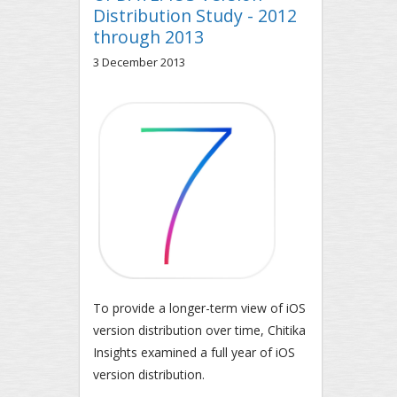
Distribution Study - 2012
through 2013
3 December 2013
To provide a longer-term view of iOS
version distribution over time, Chitika
Insights examined a full year of iOS
version distribution.