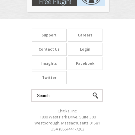
Search form
Search
Support
Careers
Contact Us
Login
Insights
Facebook
Twitter
Chitika, Inc.
1800 West Park Drive, Suite 300
Westborough, Massachusetts 01581
USA (866) 441-7203