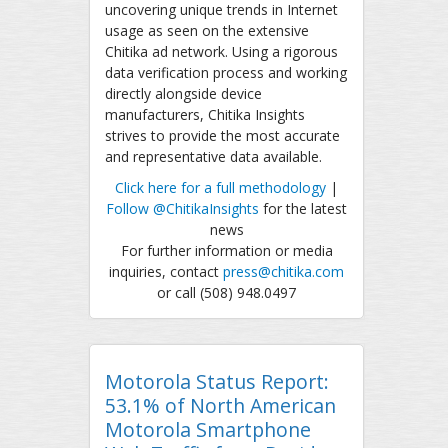
uncovering unique trends in Internet
usage as seen on the extensive
Chitika ad network. Using a rigorous
data verification process and working
directly alongside device
manufacturers, Chitika Insights
strives to provide the most accurate
and representative data available.
Click here for a full methodology
|
Follow @ChitikaInsights
for the latest
news
For further information or media
inquiries, contact
press@chitika.com
or call (508) 948.0497
Motorola Status Report:
53.1% of North American
Motorola Smartphone