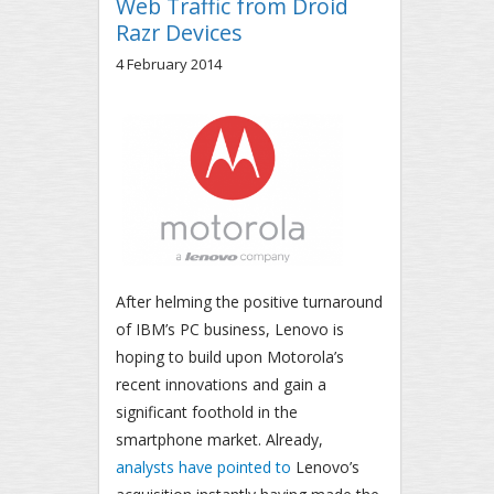
Web Traffic from Droid
Razr Devices
4 February 2014
After helming the positive turnaround
of IBM’s PC business, Lenovo is
hoping to build upon Motorola’s
recent innovations and gain a
significant foothold in the
smartphone market. Already,
analysts have pointed to
Lenovo’s