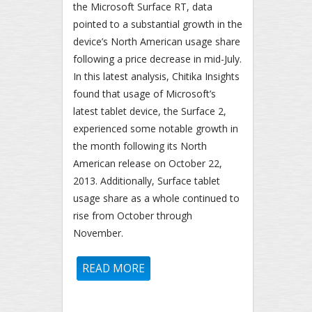
the Microsoft Surface RT, data
pointed to a substantial growth in the
device’s North American usage share
following a price decrease in mid-July.
In this latest analysis, Chitika Insights
found that usage of Microsoft’s
latest tablet device, the Surface 2,
experienced some notable growth in
the month following its North
American release on October 22,
2013. Additionally, Surface tablet
usage share as a whole continued to
rise from October through
November.
READ MORE
ABOUT MICROSOFT SURFACE
USAGE CONTINUES TO GROW
FOLLOWING SURFACE 2