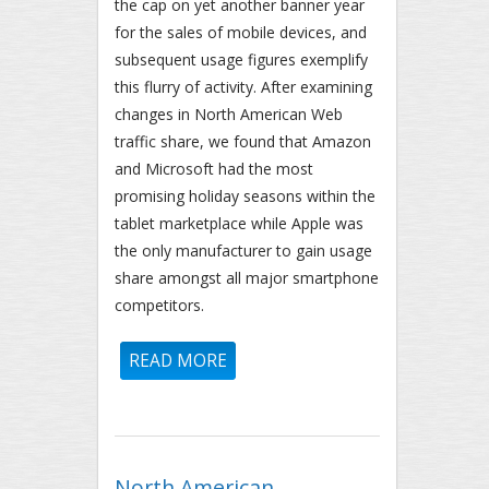
the cap on yet another banner year
for the sales of mobile devices, and
subsequent usage figures exemplify
this flurry of activity. After examining
changes in North American Web
traffic share, we found that Amazon
and Microsoft had the most
promising holiday seasons within the
tablet marketplace while Apple was
the only manufacturer to gain usage
share amongst all major smartphone
competitors.
READ MORE
ABOUT HOLIDAY MOBILE
PROGRESS REPORT: IPHONE,
KINDLE, SURFACE BIGGEST
WINNERS OF HOLIDAY SEASON
North American