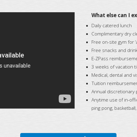
What else can I ex
Daily catered lunch
Complimentary dry cle
Free on-site gym for 
Free snacks and drinks
E-ZPass reimburseme
3 weeks of vacation t
Medical, dental and v
Tuition reimburseme
Annual discretionary 
Anytime use of in-off
ping pong, basketball