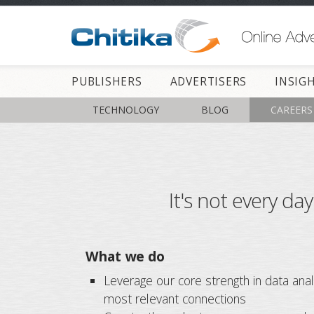
PUBLISHERS
ADVERTISERS
INSIG
TECHNOLOGY
BLOG
CAREERS
It's not every da
What we do
Leverage our core strength in data anal
most relevant connections