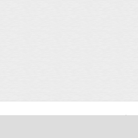
Support
Careers
Contact Us
Login