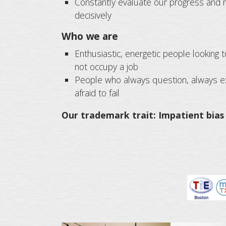
Constantly evaluate our progress and r
decisively
Who we are
Enthusiastic, energetic people looking t
not occupy a job
People who always question, always ex
afraid to fail
Our trademark trait: Impatient bias