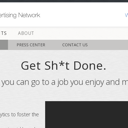
HTS
ABOUT
PRESS CENTER
CONTACT US
Get Sh*t Done.
y you can go to a job you enjoy and m
ytics to foster the