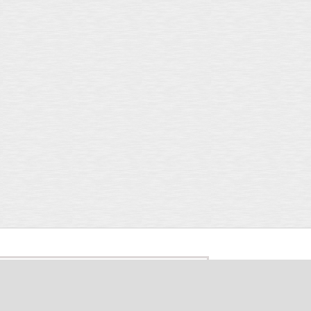
Search form
rch