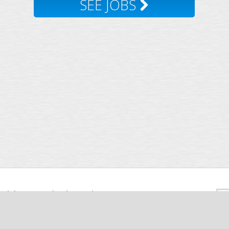
SEE JOBS
Insights
Facebook
Twitter
Sea