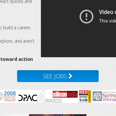
eact quickly and
o build a career,
plore, and aren’t
 toward action
SEE JOBS