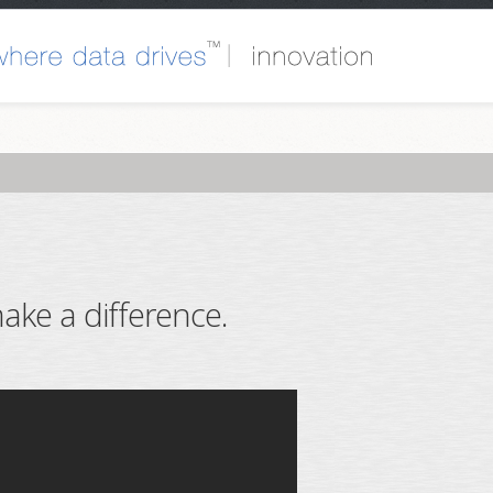
ake a difference.