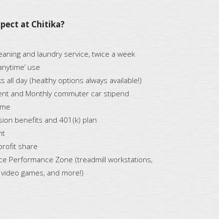
pect at Chitika?
aning and laundry service, twice a week
‘anytime’ use
 all day (healthy options always available!)
nt and Monthly commuter car stipend
ime
ision benefits and 401(k) plan
nt
profit share
ice Performance Zone (treadmill workstations,
, video games, and more!)