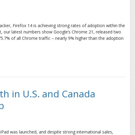
tracker, Firefox 14 is achieving strong rates of adoption within the
 Yet, our latest numbers show Google’s Chrome 21, released two
 75.7% of all Chrome traffic – nearly 9% higher than the adoption
ate Blows Past Firefox
h in U.S. and Canada
p
Pad was launched, and despite strong international sales,