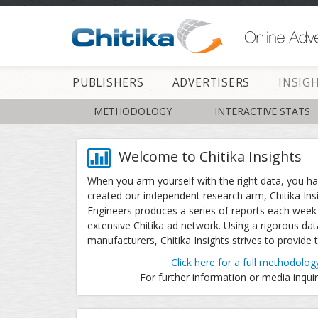
PUBLISHERS
ADVERTISERS
INSIG
METHODOLOGY
INTERACTIVE STATS
Welcome to Chitika Insights
When you arm yourself with the right data, you h
created our independent research arm, Chitika Ins
Engineers produces a series of reports each week 
extensive Chitika ad network. Using a rigorous dat
manufacturers, Chitika Insights strives to provide
Click here for a full methodolog
For further information or media inqui