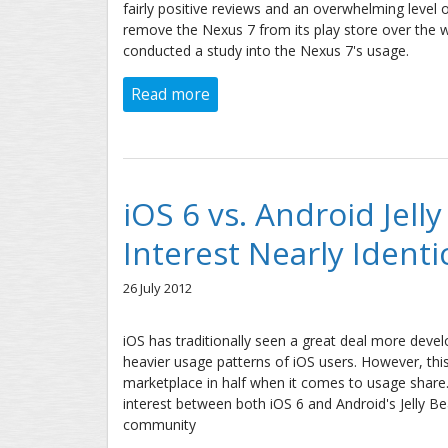
fairly positive reviews and an overwhelming leve
remove the Nexus 7 from its play store over the 
conducted a study into the Nexus 7's usage.
Read more
about Google Nexus 7 Market R
iOS 6 vs. Android Jelly
Interest Nearly Identi
26 July 2012
iOS has traditionally seen a great deal more deve
heavier usage patterns of iOS users. However, thi
marketplace in half when it comes to usage share. A
interest between both iOS 6 and Android's Jelly Bea
community