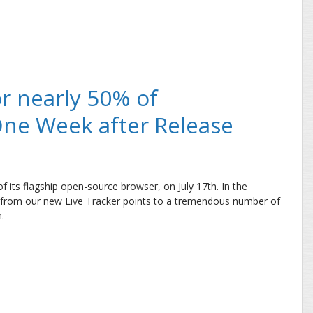
: Initial Developer Interest Nearly Identical
or nearly 50% of
One Week after Release
 of its flagship open-source browser, on July 17th. In the
ta from our new Live Tracker points to a tremendous number of
.
early 50% of Browser’s Users Just One Week after Release