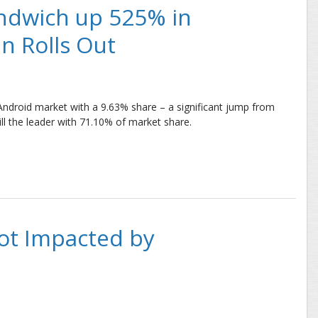
ndwich up 525% in
an Rolls Out
Android market with a 9.63% share – a significant jump from
ill the leader with 71.10% of market share.
h up 525% in Four Months, Jelly Bean Rolls Out
ot Impacted by