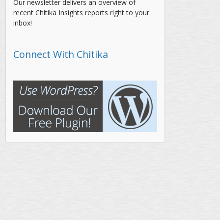
Our newsletter delivers an overview of
recent Chitika Insights reports right to your
inbox!
Connect With Chitika