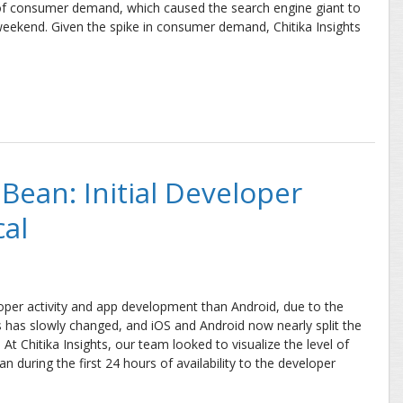
l of consumer demand, which caused the search engine giant to
weekend. Given the spike in consumer demand, Chitika Insights
eport
 Bean: Initial Developer
cal
loper activity and app development than Android, due to the
s has slowly changed, and iOS and Android now nearly split the
t Chitika Insights, our team looked to visualize the level of
n during the first 24 hours of availability to the developer