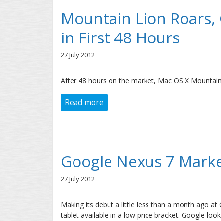
Mountain Lion Roars,
in First 48 Hours
27 July 2012
After 48 hours on the market, Mac OS X Mountain
Read more
about Mountain Lion Roars, Capt
Google Nexus 7 Marke
27 July 2012
Making its debut a little less than a month ago a
tablet available in a low price bracket. Google lo