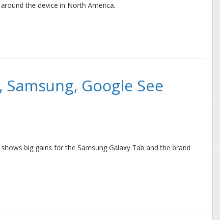
around the device in North America.
U.S. and Canada Slows after Initial Jump
e, Samsung, Google See
rt shows big gains for the Samsung Galaxy Tab and the brand
msung, Google See Tablet Success in July