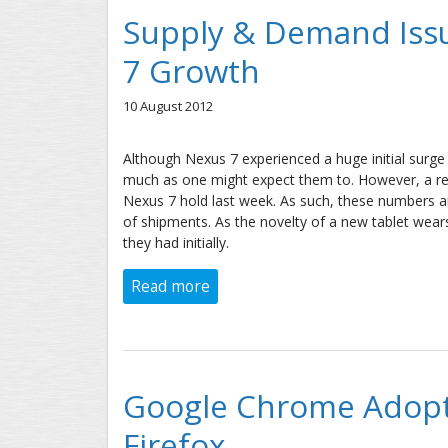
Supply & Demand Issu
7 Growth
10 August 2012
Although Nexus 7 experienced a huge initial surge 
much as one might expect them to. However, a rea
Nexus 7 hold last week. As such, these numbers ar
of shipments. As the novelty of a new tablet wears
they had initially.
Read more
about Supply & Demand Issues S
Google Chrome Adopti
Firefox