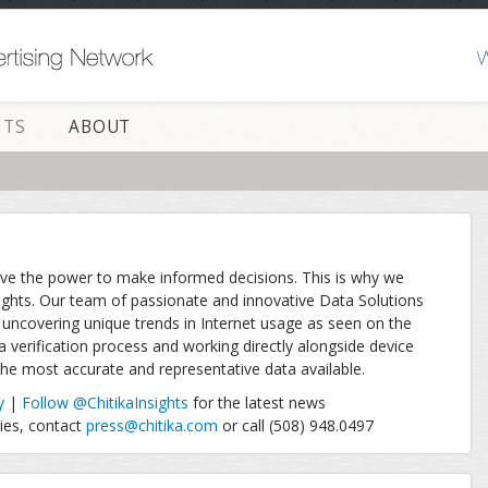
HTS
ABOUT
ave the power to make informed decisions. This is why we
ights. Our team of passionate and innovative Data Solutions
uncovering unique trends in Internet usage as seen on the
a verification process and working directly alongside device
 the most accurate and representative data available.
y
|
Follow @ChitikaInsights
for the latest news
ries, contact
press@chitika.com
or call (508) 948.0497