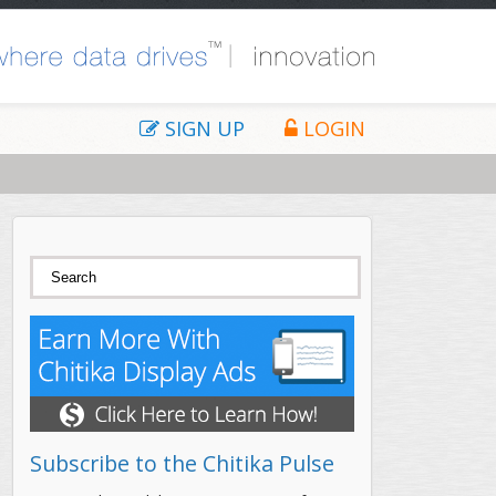
SIGN UP
LOGIN
Search form
Search
Subscribe to the Chitika Pulse