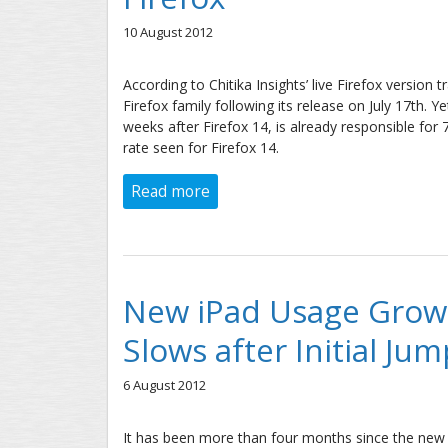
10 August 2012
According to Chitika Insights’ live Firefox version 
Firefox family following its release on July 17th.
weeks after Firefox 14, is already responsible for
rate seen for Firefox 14.
Read more
about Google Chrome Adoption R
New iPad Usage Growt
Slows after Initial Jum
6 August 2012
It has been more than four months since the new i