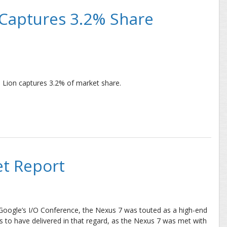
 Captures 3.2% Share
 Lion captures 3.2% of market share.
ures 3.2% Share in First 48 Hours
t Report
t Google’s I/O Conference, the Nexus 7 was touted as a high-end
oks to have delivered in that regard, as the Nexus 7 was met with