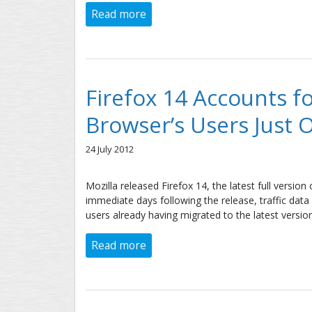
Read more
about iOS 6 vs. Android Jelly Bean
Firefox 14 Accounts f
Browser’s Users Just 
24 July 2012
Mozilla released Firefox 14, the latest full version
immediate days following the release, traffic da
users already having migrated to the latest version
Read more
about Firefox 14 Accounts for n