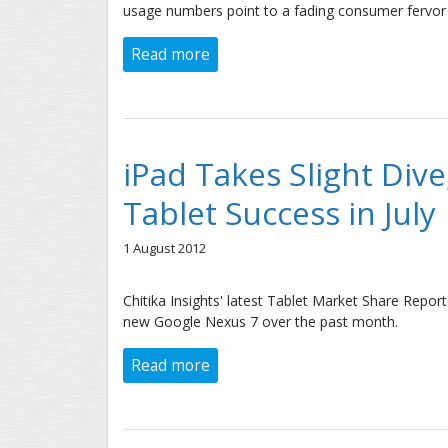
usage numbers point to a fading consumer fervor 
Read more
about New iPad Usage Growth in 
iPad Takes Slight Div
Tablet Success in July
1 August 2012
Chitika Insights' latest Tablet Market Share Repo
new Google Nexus 7 over the past month.
Read more
about iPad Takes Slight Dive, Sa