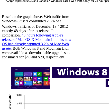
Based on the graph above, Web traffic from
Windows 8 users constituted 2.3% of all
th
Windows traffic as of December 13
2012 –
exactly 48 days after its release. In
comparison,
48 hours following Apple’s
release of Mac OS X Mountain Lion, its new
OS had already captured 3.2% of Mac Web
usage
. Both Windows 8 and Mountain Lion
were available as downloadable upgrades to
consumers for $40 and $20, respectively.