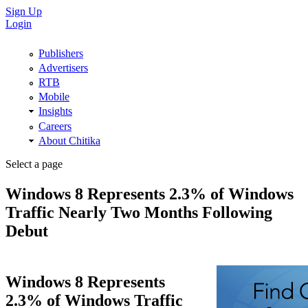
Sign Up
Login
Publishers
Advertisers
RTB
Mobile
Insights
Careers
About Chitika
Select a page
Windows 8 Represents 2.3% of Windows
Traffic Nearly Two Months Following
Debut
Windows 8 Represents
2.3% of Windows Traffic