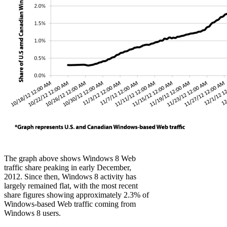
The graph above shows Windows 8 Web
traffic share peaking in early December,
2012. Since then, Windows 8 activity has
largely remained flat, with the most recent
share figures showing approximately 2.3% of
Windows-based Web traffic coming from
Windows 8 users.