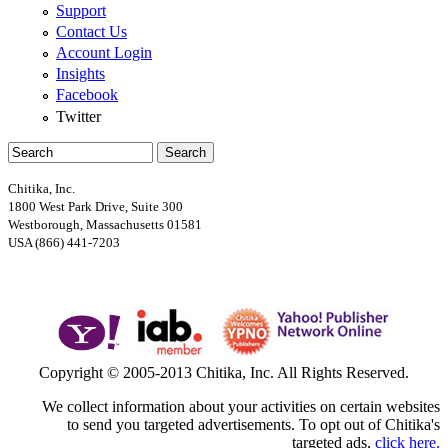
Support
Contact Us
Account Login
Insights
Facebook
Twitter
Search
Search form
Chitika, Inc.
1800 West Park Drive, Suite 300
Westborough, Massachusetts 01581
USA (866) 441-7203
Google+
Copyright © 2005-2013 Chitika, Inc. All Rights Reserved.
We collect information about your activities on certain websites
to send you targeted advertisements. To opt out of Chitika's
targeted ads,
click here.