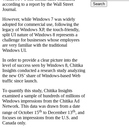
Search form
according to a report by the Wall Street
Journal.
However, while Windows 7 was widely
adopted for commercial use, following the
legacy of Windows XP, the touch-friendly,
split UI nature of Windows 8 represents a
challenge for businesses whose employees
are very familiar with the traditional
Windows UI.
In order to provide a clear picture into the
level of success seen by Windows 8, Chitika
Insights conducted a research study analyzing
the new OS’ share of Windows-based Web
traffic since launch.
To quantify this study, Chitika Insights
examined a sample of hundreds of millions of
Windows impressions from the Chitika Ad
Network. This data was drawn from a date
th
th
range of October 15
to December 13
, and
focuses on impressions from the U.S. and
Canada only.