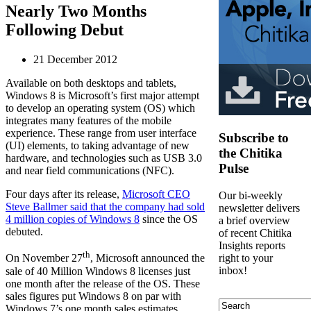
Nearly Two Months
Following Debut
21 December 2012
Available on both desktops and tablets,
Windows 8 is Microsoft’s first major attempt
to develop an operating system (OS) which
integrates many features of the mobile
experience. These range from user interface
Subscribe to
(UI) elements, to taking advantage of new
the Chitika
hardware, and technologies such as USB 3.0
Pulse
and near field communications (NFC).
Four days after its release,
Microsoft CEO
Our bi-weekly
Steve Ballmer said that the company had sold
newsletter delivers
4 million copies of Windows 8
since the OS
a brief overview
debuted.
of recent Chitika
Insights reports
th
right to your
On November 27
, Microsoft announced the
inbox!
sale of 40 Million Windows 8 licenses just
one month after the release of the OS. These
sales figures put Windows 8 on par with
Search
Windows 7’s one month sales estimates,