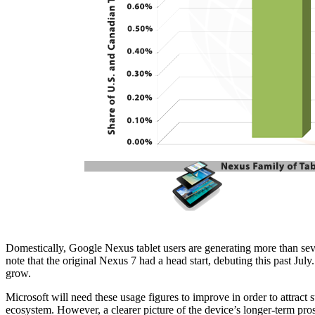
Domestically, Google Nexus tablet users are generating more than seven
note that the original Nexus 7 had a head start, debuting this past July
grow.
Microsoft will need these usage figures to improve in order to attract s
ecosystem. However, a clearer picture of the device’s longer-term pro