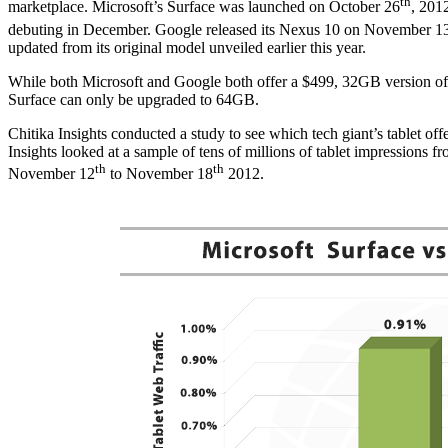
th
marketplace. Microsoft’s Surface was launched on October 26
, 201
debuting in December. Google released its Nexus 10 on November 1
updated from its original model unveiled earlier this year.
While both Microsoft and Google both offer a $499, 32GB version of t
Surface can only be upgraded to 64GB.
Chitika Insights conducted a study to see which tech giant’s tablet off
Insights looked at a sample of tens of millions of tablet impressions 
th
th
November 12
to November 18
2012.