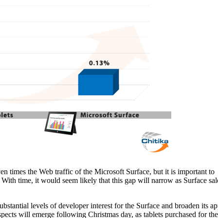
 times the Web traffic of the Microsoft Surface, but it is important to
. With time, it would seem likely that this gap will narrow as Surface sal
ubstantial levels of developer interest for the Surface and broaden its a
spects will emerge following Christmas day, as tablets purchased for the