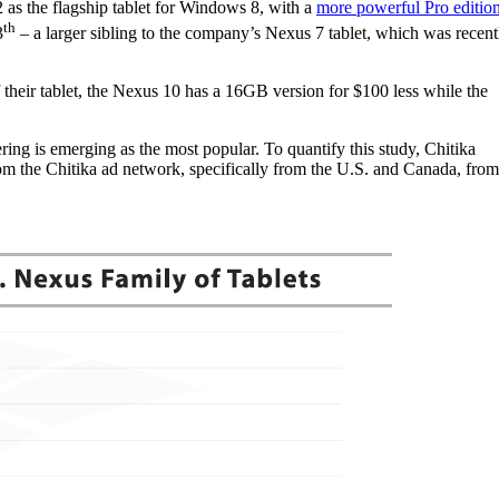
2 as the flagship tablet for Windows 8, with a
more powerful Pro editio
th
3
– a larger sibling to the company’s Nexus 7 tablet, which was recent
heir tablet, the Nexus 10 has a 16GB version for $100 less while the
ering is emerging as the most popular. To quantify this study, Chitika
from the Chitika ad network, specifically from the U.S. and Canada, from