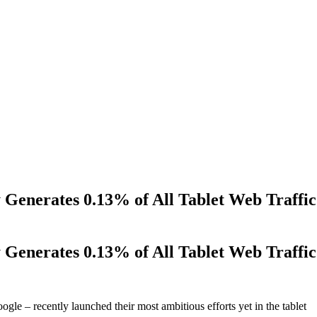
Generates 0.13% of All Tablet Web Traffic
Generates 0.13% of All Tablet Web Traffic
le – recently launched their most ambitious efforts yet in the tablet