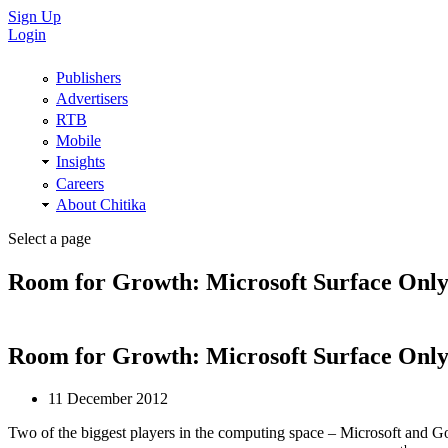
Sign Up
Login
Publishers
Advertisers
RTB
Mobile
Insights
Careers
About Chitika
Select a page
Room for Growth: Microsoft Surface Only 
Room for Growth: Microsoft Surface Only 
11 December 2012
Two of the biggest players in the computing space – Microsoft and Goog