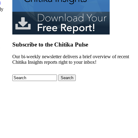
n
ly
Subscribe to the Chitika Pulse
Our bi-weekly newsletter delivers a brief overview of recent
Chitika Insights reports right to your inbox!
Search
Search form