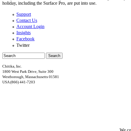
holiday, including the Surface Pro, are put into use.
Support
Contact Us
Account Login
Insights
Facebook
Twitter
Search
Search form
Chitika, Inc.
1800 West Park Drive, Suite 300
Westborough, Massachusetts 01581
USA (866) 441-7203
Google+
We col