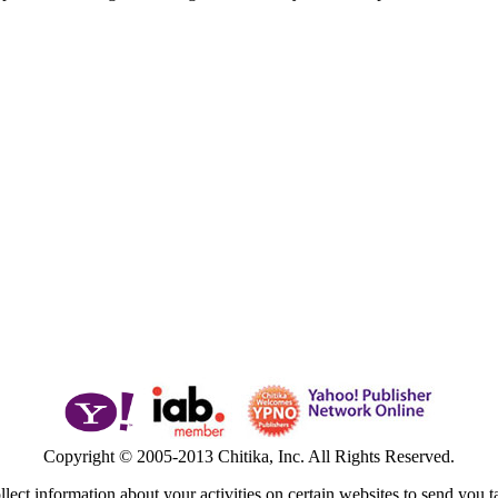
Copyright © 2005-2013 Chitika, Inc. All Rights Reserved.
lect information about your activities on certain websites to send you t